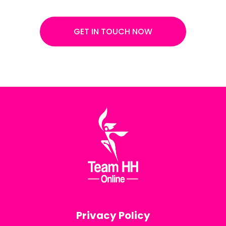
GET IN TOUCH NOW
Privacy Policy