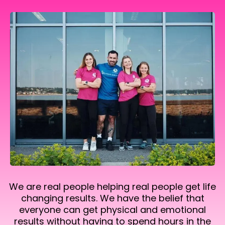
We are real people helping real people get life
changing results. We have the belief that
everyone can get physical and emotional
results without having to spend hours in the