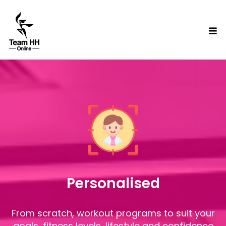
Personalised
From scratch, workout programs to suit your
goals, fitness levels, lifestyle and confidence