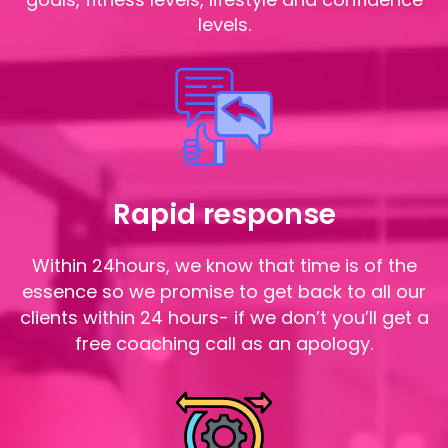
levels.
Rapid response
Within 24hours, we know that time is of the
essence so we promise to get back to all our
clients within 24 hours- if we don’t you’ll get a
free coaching call as an apology.