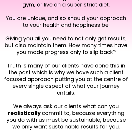
gym, or live on a super strict diet.
You are unique, and so should your approach
to your health and happiness be.
Giving you all you need to not only get results,
but also maintain them. How many times have
you made progress only to slip back?
Truth is many of our clients have done this in
the past which is why we have such a client
focused approach putting you at the centre of
every single aspect of what your journey
entails.
We always ask our clients what can you
realistically
commit to, because everything
you do with us must be sustainable, because
we only want sustainable results for you.