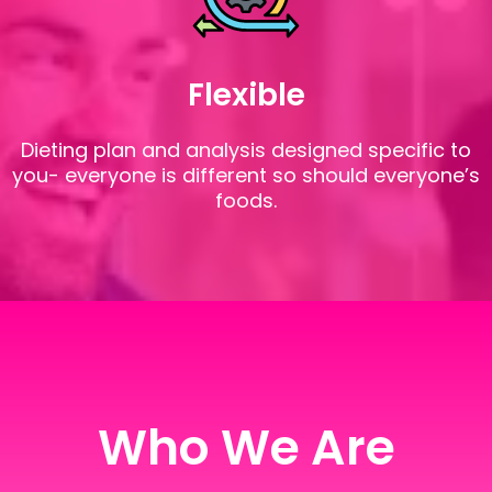
Flexible
Dieting plan and analysis designed specific to
you- everyone is different so should everyone’s
foods.
Who We Are