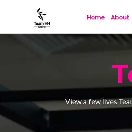
Home
About
T
View a few lives Tea