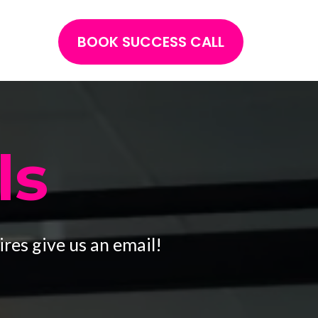
BOOK SUCCESS CALL
ls
res give us an email!