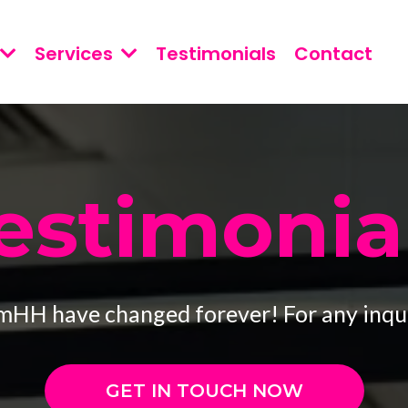
Services
Testimonials
Contact
estimonia
mHH have changed forever! For any inqui
GET IN TOUCH NOW